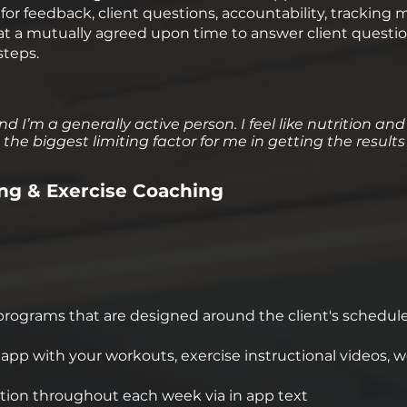
or feedback, client questions, accountability, tracking 
t a mutually agreed upon time to answer client questio
steps.
nd I’m a generally active person. I feel like nutrition and
the biggest limiting factor for me in getting the results
ng & Exercise Coaching
rograms that are designed around the client's schedule, l
pp with your workouts, exercise instructional videos, w
on throughout each week via in app text