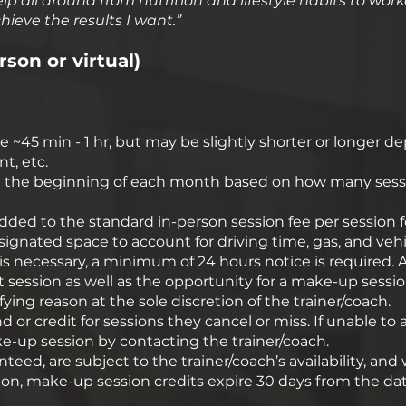
 help all around from nutrition and lifestyle habits to 
ieve the results I want.”​
rson or virtual)
ge ~45 min - 1 hr, but may be slightly shorter or longer 
nt, etc.
 at the beginning of each month based on how many sessi
 added to the standard in-person session fee per session f
signated space to account for driving time, gas, and vehic
is necessary, a minimum of 24 hours notice is required. A 
hat session as well as the opportunity for a make-up session
ing reason at the sole discretion of the trainer/coach.
d or credit for sessions they cancel or miss. If unable to at
ke-up session by contacting the trainer/coach.
ed, are subject to the trainer/coach’s availability, and w
dition, make-up session credits expire 30 days from the d