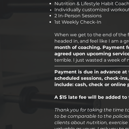
Nutrition & Lifestyle Habit Coac
Individually customized workout
2 In-Person Sessions
1st Weekly Check-In
When we get to the end of the firs
headed in, and feel like I am a g
month of coaching. Payment fo
agreed upon upcoming services
terrible. I just wasted a week o
Payment is due in advance at t
scheduled sessions, check-ins,
include: cash, check or online
A $15 late fee will be added to
Thank you for taking the time to
to be comparable to the policies
clients about nutrition, exercise 
valuable as yours. I ask you to p