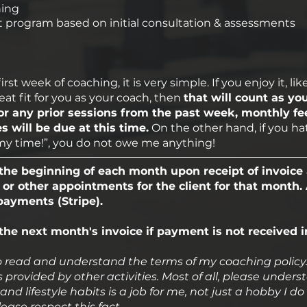
hing
 program based on initial consultation & assessments
t week of coaching, it is very simple. If you enjoy it, lik
reat fit for you as your coach, then
that will count as you
r any prior sessions from the past week, monthly fe
 will be due at this time.
On the other hand, if you hate
f my time!”, you do not owe me anything!
he beginning of each month upon receipt of invoice 
 or other appointments for the client for that month
 payments (Stripe).
 the next month's invoice if payment is not received i
 read and understand the terms of my coaching policy. I 
 provided by other activities. Most of all, please unde
and lifestyle habits is a job for me, not just a hobby I do
lease respect this fact.