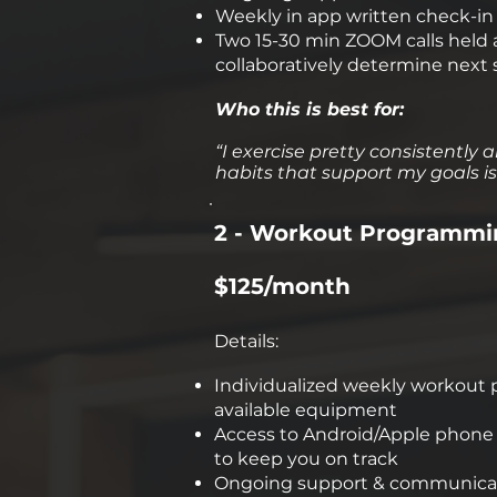
Weekly in app written check-in f
Two 15-30 min ZOOM calls held a
collaboratively determine next 
Who this is best for:
“I exercise pretty consistently a
habits that support my goals is 
2 - Workout Programmi
$125/month
Details:
Individualized weekly workout p
available equipment
Access to Android/Apple phone a
to keep you on track
Ongoing support & communicati