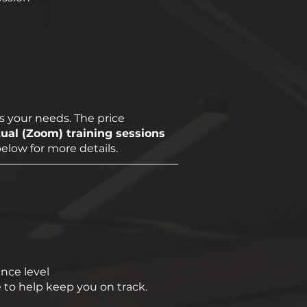
s your needs. The price
tual (Zoom) training sessions
below for more details.
ence level
 to help keep you on track.