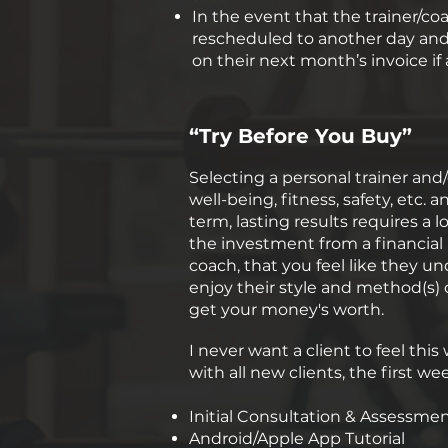
In the event that the trainer/co
rescheduled to another day and t
on their next month’s invoice i
“Try Before You Buy”
Selecting a personal trainer and/
well-being, fitness, safety, etc.
term, lasting results requires 
the investment from a financial
coach, that you feel like they u
enjoy their style and method(s) 
get your money's worth.
I never want a client to feel thi
with all new clients, the first w
Initial Consultation & Assessme
Android/Apple App Tutorial