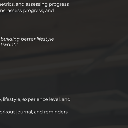
metrics, and assessing progress
ns, assess progress, and
 building better lifestyle
 I want.”
ifestyle, experience level, and
orkout journal, and reminders