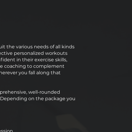
it the various needs of all kinds
ffective personalized workouts
ent in their exercise skills,
tyle coaching to complement
rever you fall along that
mprehensive, well-rounded
s. Depending on the package you
ession