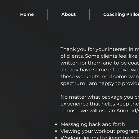
Home
About
Coaching Philo
Thank you for your interest in m
of clients. Some clients feel li
written for them and to be coac
already have some effective wo
these workouts. And some want
spectrum I am happy to provid
No matter what package you cho
experience that helps keep the
choose, we will use an Android/
Messaging back and forth
Viewing your workout programs
Workout journal to keep track o