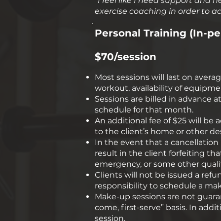
“I feel like I need support and
exercise coaching in order to ach
Personal Training (In-pe
$70/session
Most sessions will last on avera
workout, availability of equipme
Sessions are billed in advance
schedule for that month.
An additional fee of $25 will be
to the client’s home or other de
In the event that a cancellation 
result in the client forfeiting t
emergency, or some other qualify
Clients will not be issued a refun
responsibility to schedule a ma
Make-up sessions are not guarante
come, first-serve” basis. ​In ad
session.