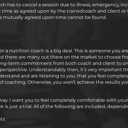
ach has to cancel a session due to illness, emergency, inc
ime as agreed upon by the trainer/coach and client or th
f a mutually agreed upon time cannot be found.
or a nutrition coach is a big deal. This is someone you ar
 and there are many out there on the market to choose fro
a long-term commitment from both coach and client to on
 perspective. Understandably then, it’s very important t
nderstand and are listening to you, that you feel compl
of coaching. Otherwise, you won’t achieve the results you
s way. I want you to feel completely comfortable with you
eek is just a trial. All of the following are included, dep
nts