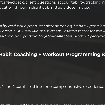
or feedback, client questions, accountability, tracking 
ucation through client submitted videos in-app.
healthy and have good, consistent eating habits. I get ple
good. But, I feel like the biggest limiting factor for me i
ise form and putting together effective workout program
le Habit Coaching + Workout Programming 
s 1 and 2 combined into one comprehensive experience 