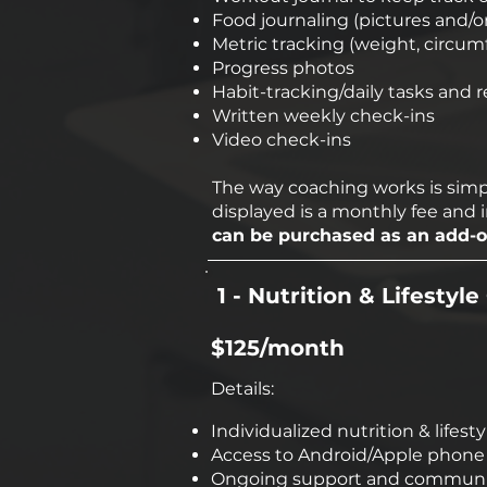
Food journaling (pictures and/o
Metric tracking (weight, circu
Progress photos
Habit-tracking/daily tasks and 
Written weekly check-ins
Video check-ins
The way coaching works is simpl
displayed is a monthly fee and 
can be purchased as an add-on
1 - Nutrition & Lifestyl
$125/month
Details:
Individualized nutrition & lifes
Access to Android/Apple phone a
Ongoing support and communic