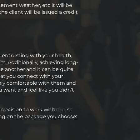
lement weather, etc it will be
e client will be issued a credit
e entrusting with your health,
m. Additionally, achieving long-
e another and it can be quite
hat you connect with your
etely comfortable with them and
 want and feel like you didn’t
r decision to work with me, so
ending on the package you choose: