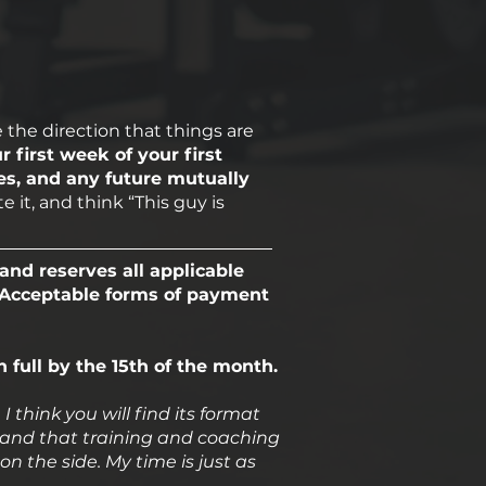
e the direction that things are
r first week of your first
es, and any future mutually
 it, and think “This guy is
and reserves all applicable
. Acceptable forms of payment
n full by the 15th of the month.
think you will find its format
rstand that training and coaching
 on the side. My time is just as