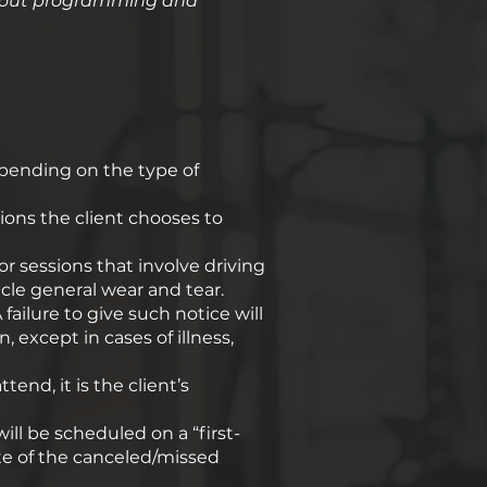
workout programming and
depending on the type of
ons the client chooses to
or sessions that involve driving
le general wear and tear. ​
failure to give such notice will
, except in cases of illness,
tend, it is the client’s
ill be scheduled on a “first-
ate of the canceled/missed