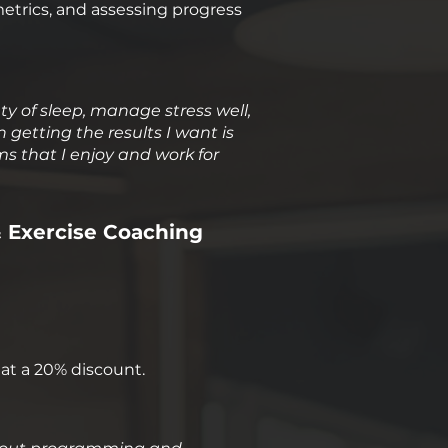
metrics, and assessing progress
nty of sleep, manage stress well,
n getting the results I want is
s that I enjoy and work for
& Exercise Coaching
at a 20% discount.