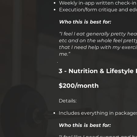
Weekly in-app written check-in f
Execution/form critique and ed
Who this is best for:
​“I feel I eat generally pretty 
etc and on the whole feel pretty 
that I need help with my exerc
me.”
3 - Nutrition & Lifesty
$200/month
Details:
Includes everything in package
Who this is best for: