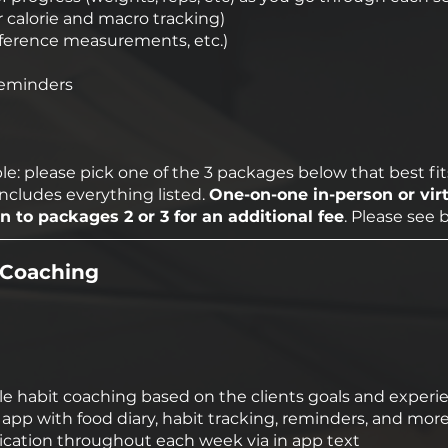
r calorie and macro tracking)
mference measurements, etc.)
reminders
e: please pick one of the 3 packages below that best fit
includes everything listed.
One-on-one in-person or vir
 to packages 2 or 3 for an additional fee
. Please see 
e Coaching
tyle habit coaching based on the clients goals and experi
pp with food diary, habit tracking, reminders, and more
ation throughout each week via in app text