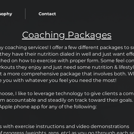
sophy
Contact
Coaching Packages
y coaching services! I offer a few different packages to su
ke they have their nutrition dialed in well and just want e
hed on how to exercise with proper form. Some feel confid
rkouts they enjoy and just need some nutrition & lifes
 a more comprehensive package that involves both. Whe
e you with whatever you feel you need the most!
ose, I like to leverage technology to give clients a co
m accountable and steadily on track toward their goal
Apple phone app for any of the following:
 with exercise instructions and video demonstrations
f progress (weights, reps, etc) as you go through each s